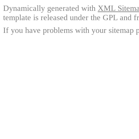
Dynamically generated with
XML Sitemap
template is released under the GPL and fr
If you have problems with your sitemap p