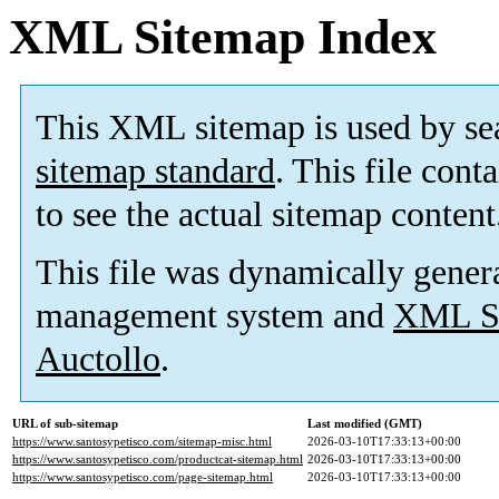
XML Sitemap Index
This XML sitemap is used by se
sitemap standard
. This file cont
to see the actual sitemap content
This file was dynamically gener
management system and
XML Si
Auctollo
.
URL of sub-sitemap
Last modified (GMT)
https://www.santosypetisco.com/sitemap-misc.html
2026-03-10T17:33:13+00:00
https://www.santosypetisco.com/productcat-sitemap.html
2026-03-10T17:33:13+00:00
https://www.santosypetisco.com/page-sitemap.html
2026-03-10T17:33:13+00:00